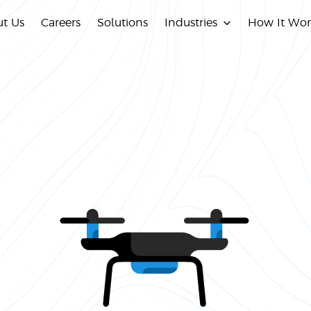
t Us
Careers
Solutions
Industries
How It Wor