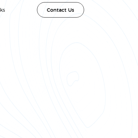
ks
Contact Us