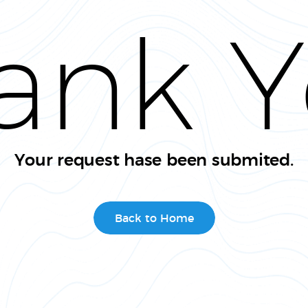
ank Y
Your request hase been submited.
Back to Home